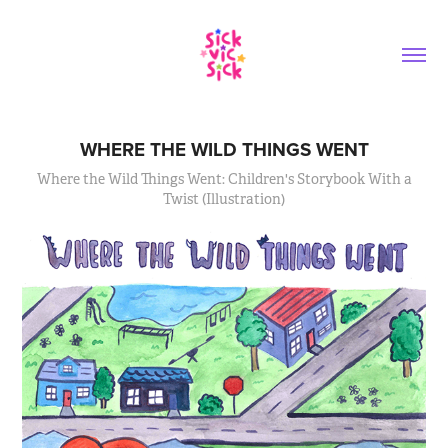
WHERE THE WILD THINGS WENT
Where the Wild Things Went: Children's Storybook With a
Twist (Illustration)